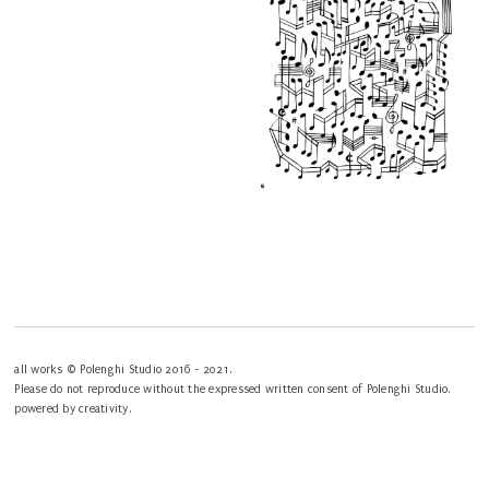
all works © Polenghi Studio 2016 - 2021.
Please do not reproduce without the expressed written consent of Polenghi Studio.
powered by creativity.