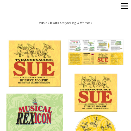
Music CD with Storytelling & Worbook