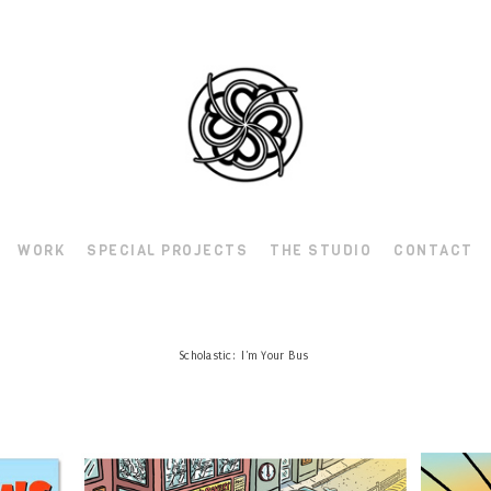
WORK
SPECIAL PROJECTS
THE STUDIO
CONTACT
Scholastic: I'm Your Bus