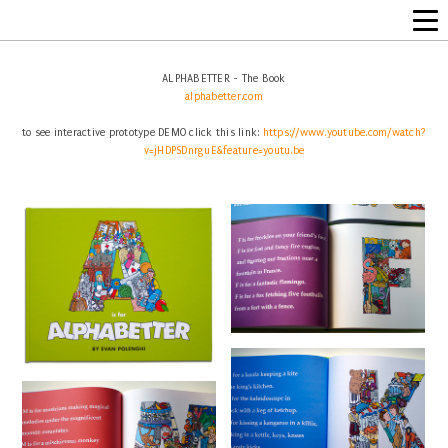
ALPHABETTER - The Book
alphabetter.com
to see interactive prototype DEMO click this link:
https://www.youtube.com/watch?
v=jHDPSDnrguE&feature=youtu.be